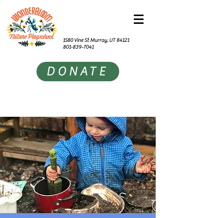
1580 Vine St Murray, UT 84121
801-839-7041
DONATE