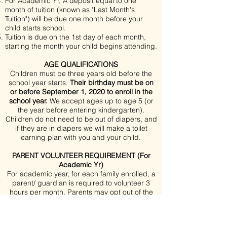
For Academic Yr, A deposit equal to one
month of tuition (known as "Last Month's
Tuition") will be due one month before your
child starts school.
Tuition is due on the 1st day of each month,
starting the month your child begins attending.
AGE QUALIFICATIONS
Children must be three years old before the
school year starts.
Their birthday must be on
or before September 1, 2020 to enroll in the
school year.
We accept ages up to age 5 (or
the year before entering kindergarten).
Children do not need to be out of diapers, and
if they are in diapers we will make a toilet
learning plan with you and your child.
PARENT VOLUNTEER REQUIREMENT (For
Academic Yr)
For academic year, for each family enrolled, a
parent/ guardian is required to volunteer 3
hours per month. Parents may opt out of the
in-school hours by paying an additional
$75/mo.