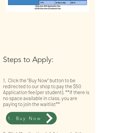
Steps to Apply:
1. Click the "Buy Now" button to be
redirected to our shop to pay the $50
Application fee (per student). **If there is
no space available in class, you are
paying to join the waitlist**
1. Buy Now