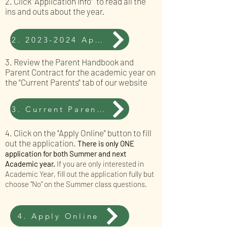
2. Click "Application Info" to read all the
ins and outs about the year.
2. 2023-2024 Application Info
3. Review the Parent Handbook and
Parent Contract for the academic year on
the "Current Parents" tab of our website
3. Current Parents Tab
4. Click on the "Apply Online" button to fill
out the application.
There is only ONE
application for both Summer and next
Academic year.
If you are only inter
ested in
Academic Year, fill out the application fully but
choose "No" on the Summer class questions.
4. Apply Online