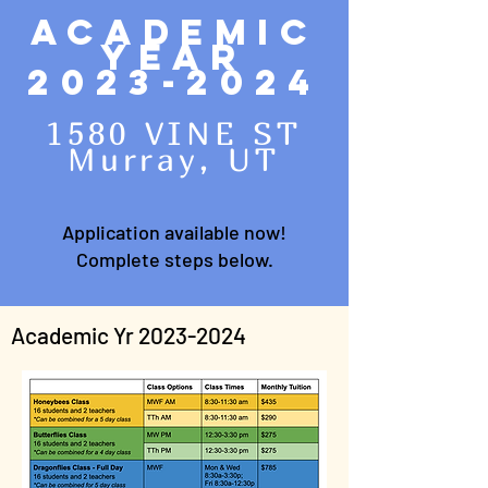
Academic
Year
2023-2024
1580 VINE ST
Murray, UT
Application available now!
Complete steps below.
Academic Yr
2023-2024