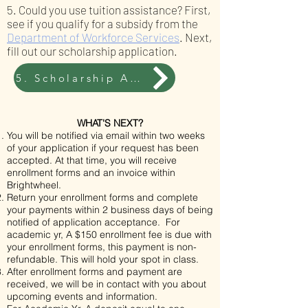
5. Could you use tuition assistance? First,
see if you qualify for a subsidy from the
Department of Workforce Services
. Next,
fill out our
scholarship application
.
5. Scholarship Application
WHAT'S NEXT?
You will be notified via email within two weeks
of your application if your request has been
accepted. At that time, you will receive
enrollment forms and an invoice within
Brightwheel.
Return your enrollment forms and complete
your payments within 2 business days of being
notified of application acceptance. For
academic yr, A $150 enrollment fee is due with
your enrollment forms, this payment is non-
refundable. This will hold your spot in class.
After enrollment forms and payment are
received, we will be in contact with you about
upcoming events and information.