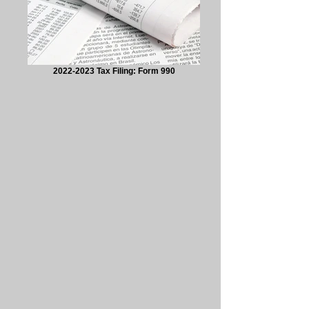
2022-2023 Tax Filing: Form 990