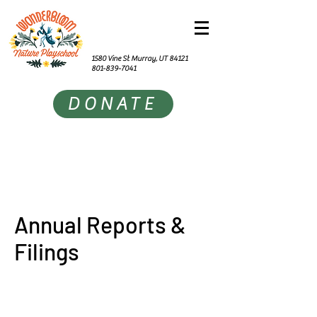
1580 Vine St Murray, UT 84121
801-839-7041
DONATE
Annual Reports &
Filings