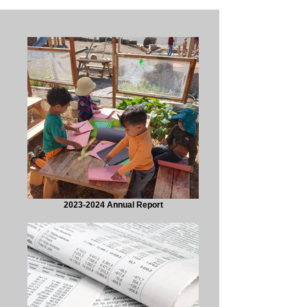
2023-2024 Annual Report