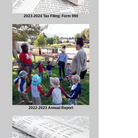
2023-2024 Tax Filing: Form 990
2022-2023 Annual Report