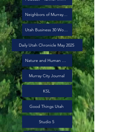
Neighbors of Murray City
Utah Business 30 Women to Watch
Daily Utah Chronicle May 2025
Nature and Human Health Utah
Murray City Journal
KSL
Good Things Utah
Studio 5