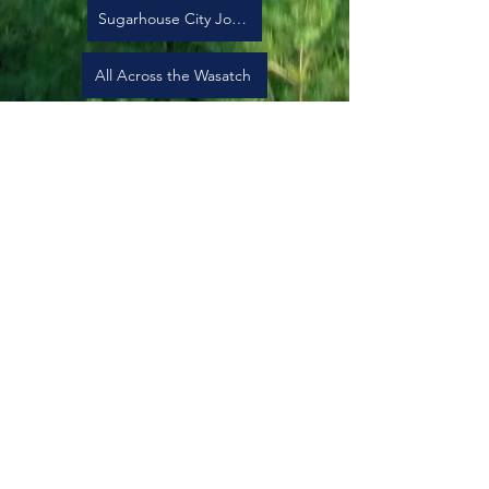
Sugarhouse City Journal
All Across the Wasatch
Earth Action Rally for Earth Day
Subscribe to our newsletter
Sign Up
501c(3) nonprofit EIN:
83-2514288