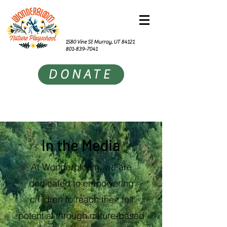
1580 Vine St Murray, UT 84121
801-839-7041
DONATE
In the Media
At Wonderbloom, we are
dedicated to empowering
children to reach their full
potential through nature-based