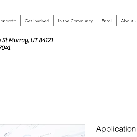
onprofit
Get Involved
In the Community
Enroll
About 
e St Murray, UT 84121
-7041
Application