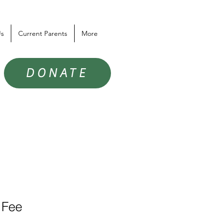
Us
Current Parents
More
DONATE
 Fee