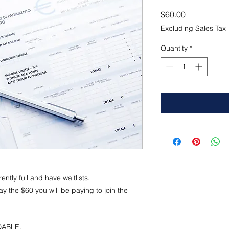
Price
$60.00
Excluding Sales Tax
Quantity
*
ntly full and have waitlists.
y the $60 you will be paying to join the
NDABLE.