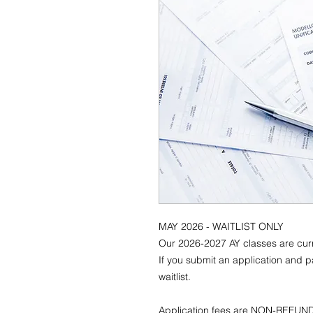
MAY 2026 - WAITLIST ONLY
Our 2026-2027 AY classes are curre
If you submit an application and pa
waitlist.
Application fees are NON-REFU