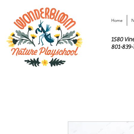
Home
N
1580 Vin
801-839