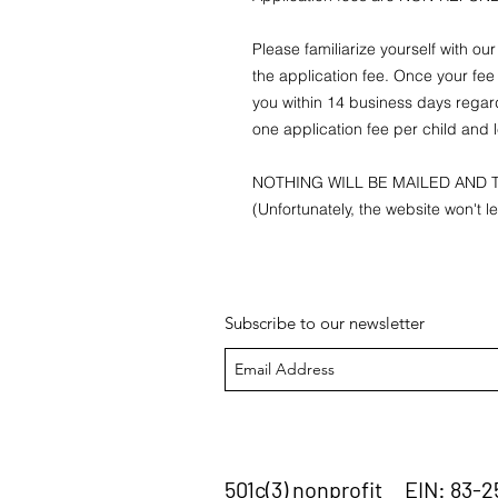
Please familiarize yourself with ou
the application fee. Once your fee 
you within 14 business days regar
one application fee per child and l
NOTHING WILL BE MAILED AND T
(Unfortunately, the website won't l
Subscribe to our newsletter
501c(3) nonprofit EIN: 83-2