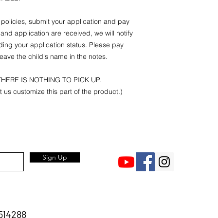
r policies, submit your application and pay
and application are received, we will notify
ding your application status. Please pay
eave the child's name in the notes.
HERE IS NOTHING TO PICK UP.
et us customize this part of the product.)
Sign Up
514288