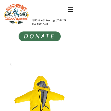
1580 Vine St Murray, UT 84121
801-839-7041
DONATE