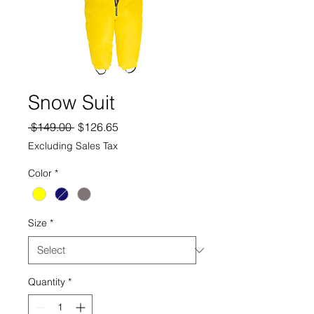
Snow Suit
Regular
Sale
 $149.00 
$126.65
Price
Price
Excluding Sales Tax
Color
*
Size
*
Quantity
*