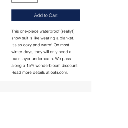
Add to Cart
This one-piece waterproof (really!)
snow suit is like wearing a blanket.
It's so cozy and warm! On most
winter days, they will only need a
base layer underneath. We pass
along a 15% wonderbloom discount!
Read more details at oaki.com.
Subscribe to our newsletter